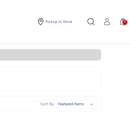
0
Pickup In Store
Sort By: