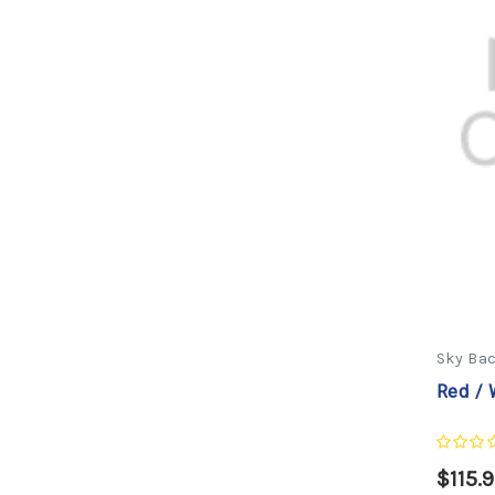
Sky Ba
Red / 
$115.