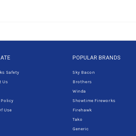
GATE
POPULAR BRANDS
ks Safety
Sky Bacon
t Us
Brothers
Winda
 Policy
Showtime Fireworks
Of Use
Firehawk
Tako
Generic