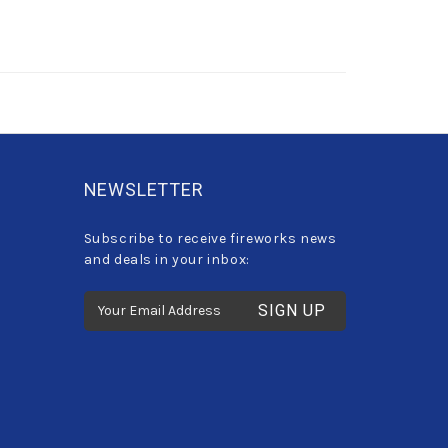
NEWSLETTER
Subscribe to receive fireworks news
and deals in your inbox:
E
m
a
i
l
A
d