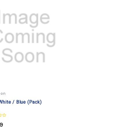
con
White / Blue (Pack)
99