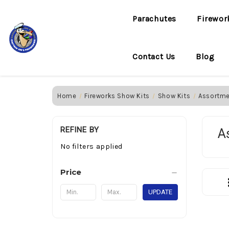
Parachutes
Firewor
Contact Us
Blog
Home
Fireworks Show Kits
Show Kits
Assortm
REFINE BY
A
No filters applied
Price
UPDATE