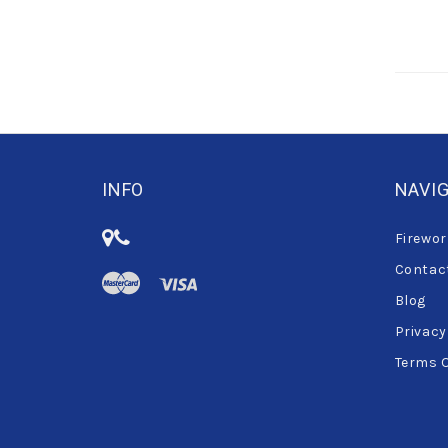
INFO
NAVI
Firewor
Contac
Blog
Privacy
Terms 