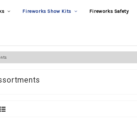
ks
Fireworks Show Kits
Fireworks Safety
ents
ssortments