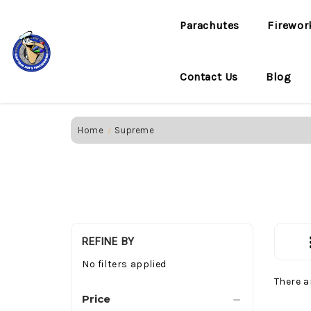
Parachutes
Firewor
Contact Us
Blog
Home
Supreme
REFINE BY
No filters applied
There a
Price