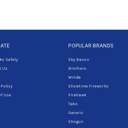
GATE
POPULAR BRANDS
ks Safety
Sky Bacon
t Us
Brothers
Winda
 Policy
Showtime Fireworks
Of Use
Firehawk
Tako
Generic
Shogun