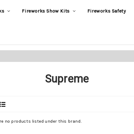
ks
Fireworks Show Kits
Fireworks Safety
Supreme
re no products listed under this brand.