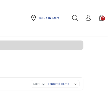
0
Pickup In Store
Sort By: