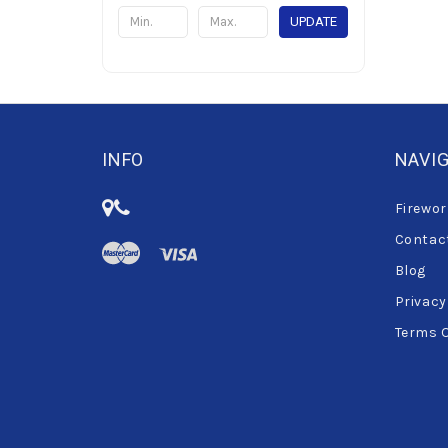
UPDATE
INFO
NAVI
Firewor
Contac
Blog
Privacy
Terms 