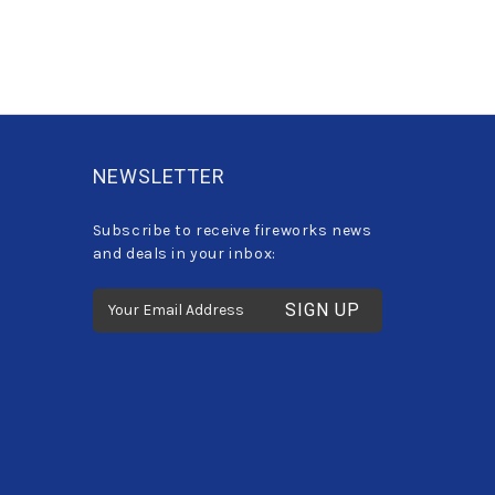
NEWSLETTER
Subscribe to receive fireworks news
and deals in your inbox:
E
m
a
i
l
A
d
d
r