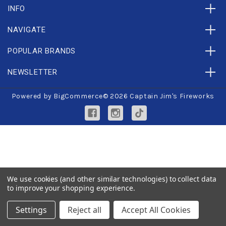
INFO
NAVIGATE
POPULAR BRANDS
NEWSLETTER
Powered by
BigCommerce
© 2026 Captain Jim's Fireworks
We use cookies (and other similar technologies) to collect data
to improve your shopping experience.
Settings
Reject all
Accept All Cookies