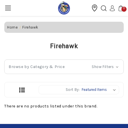
0
Home
Firehawk
Firehawk
Browse by Category & Price
Show Filters
Sort By:
There are no products listed under this brand.