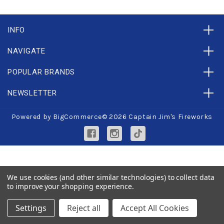
INFO
NAVIGATE
POPULAR BRANDS
NEWSLETTER
Powered by
BigCommerce
© 2026 Captain Jim's Fireworks
We use cookies (and other similar technologies) to collect data
to improve your shopping experience.
Settings
Reject all
Accept All Cookies