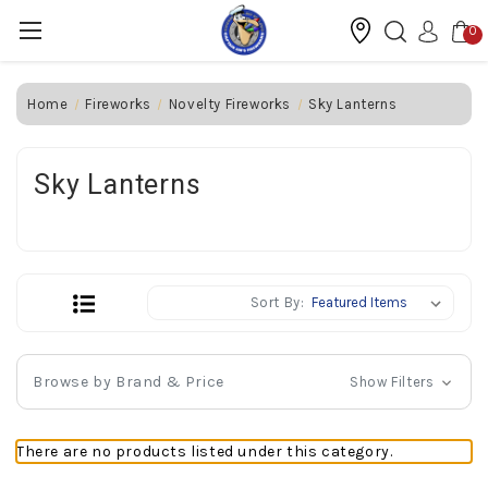
0
Home
Fireworks
Novelty Fireworks
Sky Lanterns
Sky Lanterns
Sort By:
Browse by Brand & Price
Show Filters
There are no products listed under this category.