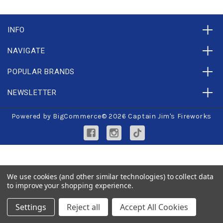
INFO
NAVIGATE
POPULAR BRANDS
NEWSLETTER
Powered by
BigCommerce
© 2026 Captain Jim's Fireworks
We use cookies (and other similar technologies) to collect data
to improve your shopping experience.
Settings
Reject all
Accept All Cookies