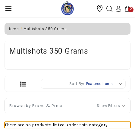
0
Home
Multishots 350 Grams
Multishots 350 Grams
Sort By:
Browse by Brand & Price
Show Filters
There are no products listed under this category.