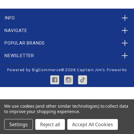
INFO
NAVIGATE
POPULAR BRANDS
NEWSLETTER
Powered by
BigCommerce
© 2026 Captain Jim's Fireworks
We use cookies (and other similar technologies) to collect data
to improve your shopping experience.
Settings
Reject all
Accept All Cookies