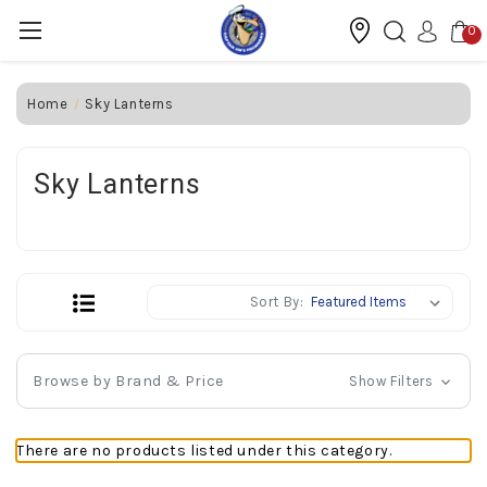
0
Home
Sky Lanterns
Sky Lanterns
Sort By:
Browse by Brand & Price
Show Filters
There are no products listed under this category.