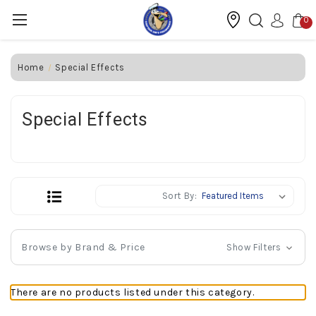
0
Home
Special Effects
Special Effects
Sort By:
Browse by Brand & Price
Show Filters
There are no products listed under this category.