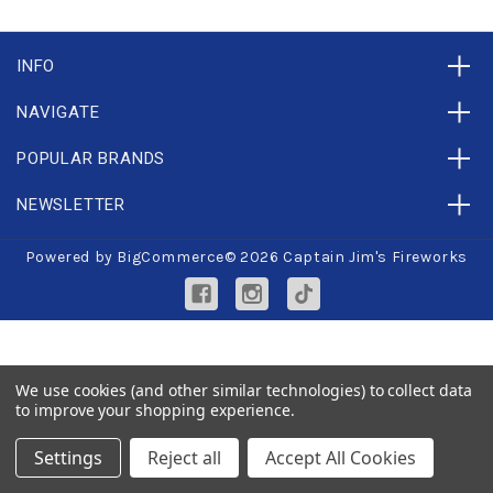
INFO
NAVIGATE
POPULAR BRANDS
NEWSLETTER
Powered by
BigCommerce
© 2026 Captain Jim's Fireworks
We use cookies (and other similar technologies) to collect data
to improve your shopping experience.
Settings
Reject all
Accept All Cookies